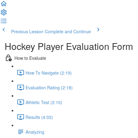
Previous Lesson
Complete and Continue
Hockey Player Evaluation Form
How to Evaluate
How To Navigate (2:19)
Evaluation Rating (2:18)
Athletic Test (2:10)
Results (4:02)
Analyzing