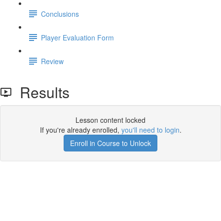
Conclusions
Player Evaluation Form
Review
Results
Lesson content locked
If you're already enrolled,
you'll need to login
.
Enroll in Course to Unlock