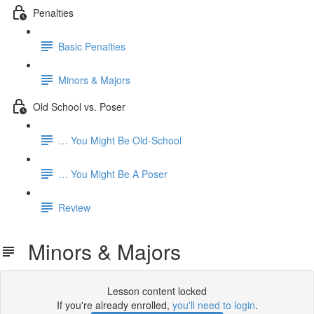
Penalties
Basic Penalties
Minors & Majors
Old School vs. Poser
… You Might Be Old-School
… You Might Be A Poser
Review
Minors & Majors
Lesson content locked
If you're already enrolled,
you'll need to login
.