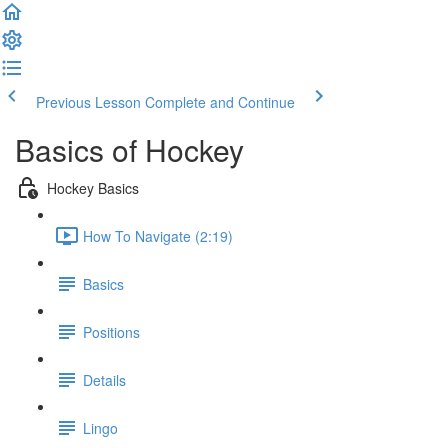
Previous Lesson
Complete and Continue
Basics of Hockey
Hockey Basics
How To Navigate (2:19)
Basics
Positions
Details
Lingo